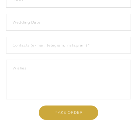
Wedding Date
Contacts (e-mail, telegram, instagram) *
Wishes
MAKE ORDER