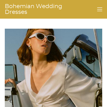
Bohemian Wedding
Dresses