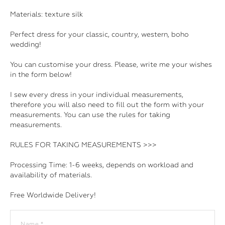
Materials: texture silk
Perfect dress for your classic, country, western, boho
wedding!
You can customise your dress. Please, write me your wishes
in the form below!
I sew every dress in your individual measurements,
therefore you will also need to fill out the form with your
measurements. You can use the rules for taking
measurements.
RULES FOR TAKING MEASUREMENTS >>>
Processing Time: 1-6 weeks, depends on workload and
availability of materials.
Free Worldwide Delivery!
Name *