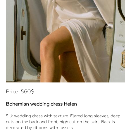
Price: 560$
Bohemian wedding dress Helen
Silk wedding dress with texture. Flared long sleeves, deep
cuts on the back and front, high cut on the skirt. Back is
decorated by ribbons with tassels.